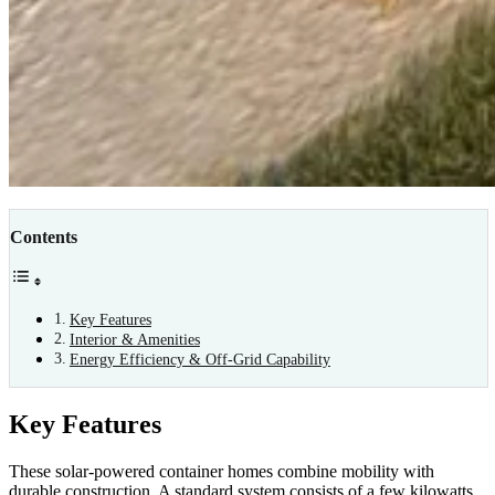
Contents
Key Features
Interior & Amenities
Energy Efficiency & Off-Grid Capability
Key Features
These solar-powered container homes combine mobility with
durable construction. A standard system consists of a few kilowatts