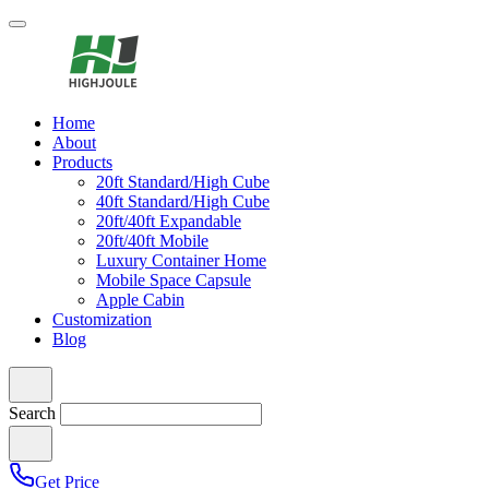
Home
About
Products
20ft Standard/High Cube
40ft Standard/High Cube
20ft/40ft Expandable
20ft/40ft Mobile
Luxury Container Home
Mobile Space Capsule
Apple Cabin
Customization
Blog
Search
Get Price