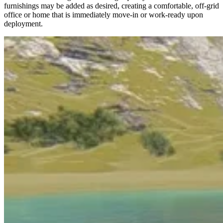
furnishings may be added as desired, creating a comfortable, off-grid
office or home that is immediately move-in or work-ready upon
deployment.