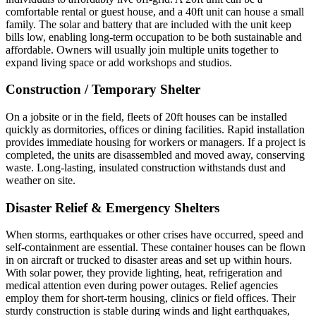
comfortable rental or guest house, and a 40ft unit can house a small
family. The solar and battery that are included with the unit keep
bills low, enabling long-term occupation to be both sustainable and
affordable. Owners will usually join multiple units together to
expand living space or add workshops and studios.
Construction / Temporary Shelter
On a jobsite or in the field, fleets of 20ft houses can be installed
quickly as dormitories, offices or dining facilities. Rapid installation
provides immediate housing for workers or managers. If a project is
completed, the units are disassembled and moved away, conserving
waste. Long-lasting, insulated construction withstands dust and
weather on site.
Disaster Relief & Emergency Shelters
When storms, earthquakes or other crises have occurred, speed and
self-containment are essential. These container houses can be flown
in on aircraft or trucked to disaster areas and set up within hours.
With solar power, they provide lighting, heat, refrigeration and
medical attention even during power outages. Relief agencies
employ them for short-term housing, clinics or field offices. Their
sturdy construction is stable during winds and light earthquakes,