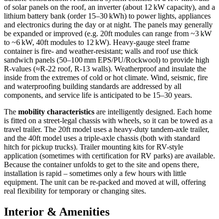
of solar panels on the roof, an inverter (about 12 kW capacity), and a
lithium battery bank (order 15–30 kWh) to power lights, appliances
and electronics during the day or at night. The panels may generally
be expanded or improved (e.g. 20ft modules can range from ~3 kW
to ~6 kW, 40ft modules to 12 kW). Heavy-gauge steel frame
container is fire- and weather-resistant; walls and roof use thick
sandwich panels (50–100 mm EPS/PU/Rockwool) to provide high
R-values (≈R-22 roof, R-13 walls). Weatherproof and insulate the
inside from the extremes of cold or hot climate. Wind, seismic, fire
and waterproofing building standards are addressed by all
components, and service life is anticipated to be 15–30 years.
The
mobility characteristics
are intelligently designed. Each home
is fitted on a street-legal chassis with wheels, so it can be towed as a
travel trailer. The 20ft model uses a heavy-duty tandem-axle trailer,
and the 40ft model uses a triple-axle chassis (both with standard
hitch for pickup trucks). Trailer mounting kits for RV-style
application (sometimes with certification for RV parks) are available.
Because the container unfolds to get to the site and opens there,
installation is rapid – sometimes only a few hours with little
equipment. The unit can be re-packed and moved at will, offering
real flexibility for temporary or changing sites.
Interior & Amenities