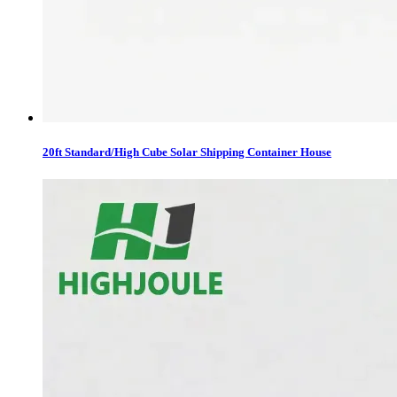
20ft Standard/High Cube Solar Shipping Container House