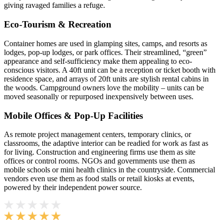
giving ravaged families a refuge.
Eco-Tourism & Recreation
Container homes are used in glamping sites, camps, and resorts as
lodges, pop-up lodges, or park offices. Their streamlined, “green”
appearance and self-sufficiency make them appealing to eco-
conscious visitors. A 40ft unit can be a reception or ticket booth with
residence space, and arrays of 20ft units are stylish rental cabins in
the woods. Campground owners love the mobility – units can be
moved seasonally or repurposed inexpensively between uses.
Mobile Offices & Pop-Up Facilities
As remote project management centers, temporary clinics, or
classrooms, the adaptive interior can be readied for work as fast as
for living. Construction and engineering firms use them as site
offices or control rooms. NGOs and governments use them as
mobile schools or mini health clinics in the countryside. Commercial
vendors even use them as food stalls or retail kiosks at events,
powered by their independent power source.