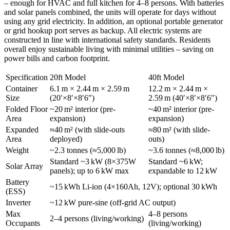
– enough for HVAC and full kitchen for 4–8 persons. With batteries
and solar panels combined, the units will operate for days without
using any grid electricity. In addition, an optional portable generator
or grid hookup port serves as backup. All electric systems are
constructed in line with international safety standards. Residents
overall enjoy sustainable living with minimal utilities – saving on
power bills and carbon footprint.
Specification
20ft Model
40ft Model
Container
6.1 m × 2.44 m × 2.59 m
12.2 m × 2.44 m ×
Size
(20′×8′×8′6″)
2.59 m (40′×8′×8′6″)
Folded Floor
~20 m² interior (pre-
~40 m² interior (pre-
Area
expansion)
expansion)
Expanded
≈40 m² (with slide-outs
≈80 m² (with slide-
Area
deployed)
outs)
Weight
~2.3 tonnes (≈5,000 lb)
~3.6 tonnes (≈8,000 lb)
Standard ~3 kW (8×375W
Standard ~6 kW;
Solar Array
panels); up to 6 kW max
expandable to 12 kW
Battery
~15 kWh Li-ion (4×160Ah, 12V); optional 30 kWh
(ESS)
Inverter
~12 kW pure-sine (off-grid AC output)
Max
4–8 persons
2–4 persons (living/working)
Occupants
(living/working)