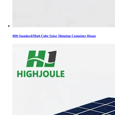
40ft Standard/High Cube Solar Shipping Container House