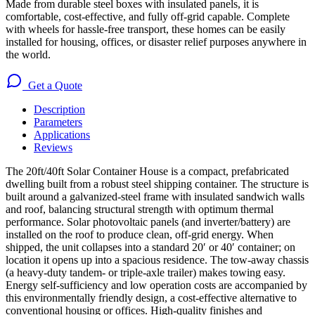
Made from durable steel boxes with insulated panels, it is
comfortable, cost-effective, and fully off-grid capable. Complete
with wheels for hassle-free transport, these homes can be easily
installed for housing, offices, or disaster relief purposes anywhere in
the world.
Get a Quote
Description
Parameters
Applications
Reviews
The 20ft/40ft Solar Container House is a compact, prefabricated
dwelling built from a robust steel shipping container. The structure is
built around a galvanized-steel frame with insulated sandwich walls
and roof, balancing structural strength with optimum thermal
performance. Solar photovoltaic panels (and inverter/battery) are
installed on the roof to produce clean, off-grid energy. When
shipped, the unit collapses into a standard 20′ or 40′ container; on
location it opens up into a spacious residence. The tow-away chassis
(a heavy-duty tandem- or triple-axle trailer) makes towing easy.
Energy self-sufficiency and low operation costs are accompanied by
this environmentally friendly design, a cost-effective alternative to
conventional housing or offices. High-quality finishes and