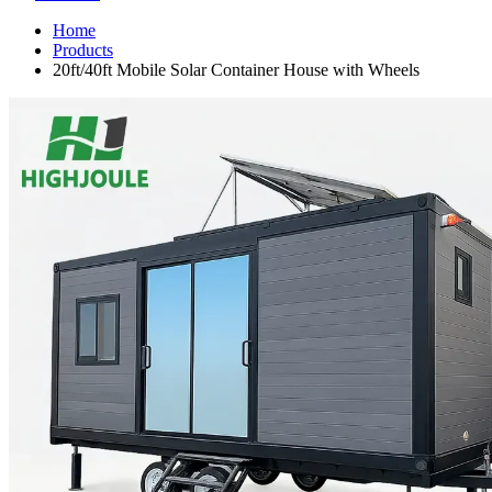
Home
Products
20ft/40ft Mobile Solar Container House with Wheels