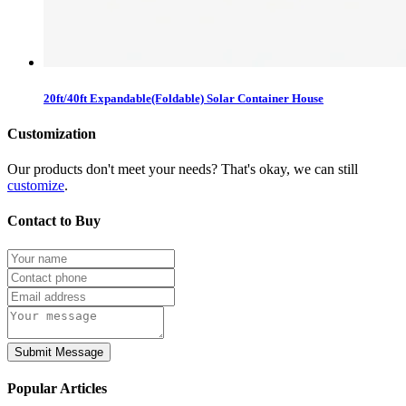
20ft/40ft Expandable(Foldable) Solar Container House
Customization
Our products don't meet your needs? That's okay, we can still
customize
.
Contact to Buy
Submit Message
Popular Articles