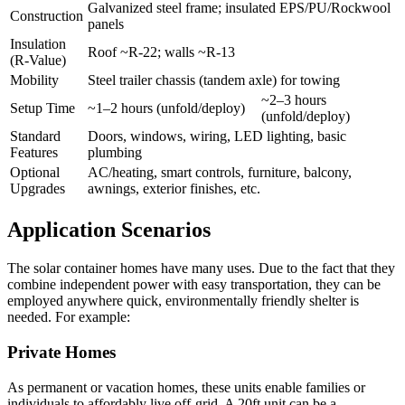
Galvanized steel frame; insulated EPS/PU/Rockwool
Construction
panels
Insulation
Roof ~R-22; walls ~R-13
(R‑Value)
Mobility
Steel trailer chassis (tandem axle) for towing
~2–3 hours
Setup Time
~1–2 hours (unfold/deploy)
(unfold/deploy)
Standard
Doors, windows, wiring, LED lighting, basic
Features
plumbing
Optional
AC/heating, smart controls, furniture, balcony,
Upgrades
awnings, exterior finishes, etc.
Application Scenarios
The solar container homes have many uses. Due to the fact that they
combine independent power with easy transportation, they can be
employed anywhere quick, environmentally friendly shelter is
needed. For example:
Private Homes
As permanent or vacation homes, these units enable families or
individuals to affordably live off-grid. A 20ft unit can be a