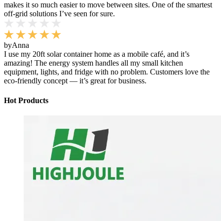
makes it so much easier to move between sites. One of the smartest
off-grid solutions I’ve seen for sure.
by
Anna
I use my 20ft solar container home as a mobile café, and it’s
amazing! The energy system handles all my small kitchen
equipment, lights, and fridge with no problem. Customers love the
eco-friendly concept — it’s great for business.
Hot Products