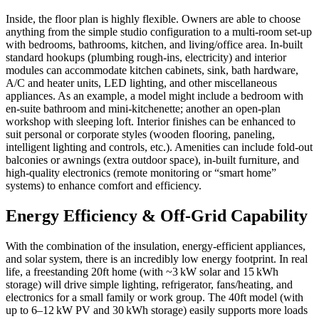
Inside, the floor plan is highly flexible. Owners are able to choose
anything from the simple studio configuration to a multi-room set-up
with bedrooms, bathrooms, kitchen, and living/office area. In-built
standard hookups (plumbing rough-ins, electricity) and interior
modules can accommodate kitchen cabinets, sink, bath hardware,
A/C and heater units, LED lighting, and other miscellaneous
appliances. As an example, a model might include a bedroom with
en-suite bathroom and mini-kitchenette; another an open-plan
workshop with sleeping loft. Interior finishes can be enhanced to
suit personal or corporate styles (wooden flooring, paneling,
intelligent lighting and controls, etc.). Amenities can include fold-out
balconies or awnings (extra outdoor space), in-built furniture, and
high-quality electronics (remote monitoring or “smart home”
systems) to enhance comfort and efficiency.
Energy Efficiency & Off-Grid Capability
With the combination of the insulation, energy-efficient appliances,
and solar system, there is an incredibly low energy footprint. In real
life, a freestanding 20ft home (with ~3 kW solar and 15 kWh
storage) will drive simple lighting, refrigerator, fans/heating, and
electronics for a small family or work group. The 40ft model (with
up to 6–12 kW PV and 30 kWh storage) easily supports more loads