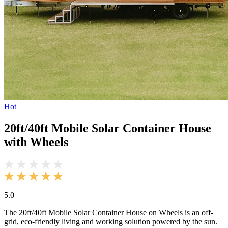
Hot
20ft/40ft Mobile Solar Container House
with Wheels
5.0
The 20ft/40ft Mobile Solar Container House on Wheels is an off-
grid, eco-friendly living and working solution powered by the sun.