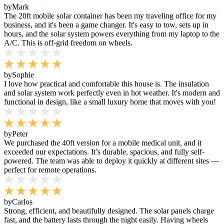
by
Mark
The 20ft mobile solar container has been my traveling office for my
business, and it's been a game changer. It's easy to tow, sets up in
hours, and the solar system powers everything from my laptop to the
A/C. This is off-grid freedom on wheels.
by
Sophie
I love how practical and comfortable this house is. The insulation
and solar system work perfectly even in hot weather. It's modern and
functional in design, like a small luxury home that moves with you!
by
Peter
We purchased the 40ft version for a mobile medical unit, and it
exceeded our expectations. It’s durable, spacious, and fully self-
powered. The team was able to deploy it quickly at different sites —
perfect for remote operations.
by
Carlos
Strong, efficient, and beautifully designed. The solar panels charge
fast, and the battery lasts through the night easily. Having wheels